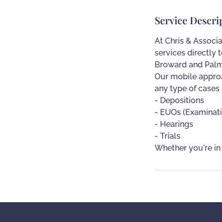
Service Descri
At Chris & Associa
services directly 
Broward and Palm
Our mobile approa
any type of cases
- Depositions
- EUOs (Examinat
- Hearings
- Trials