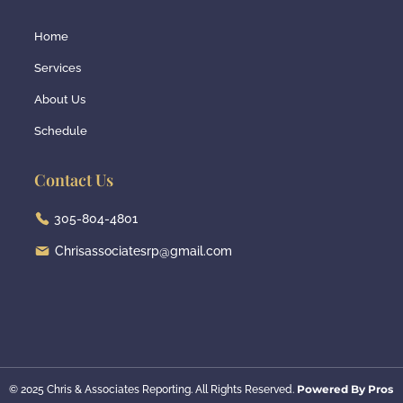
Home
Services
About Us
Schedule
Contact Us
305-804-4801
Chrisassociatesrp@gmail.com
Powered By Pros
© 2025 Chris & Associates Reporting. All Rights Reserved.