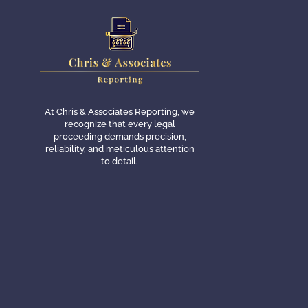
At Chris & Associates Reporting, we
recognize that every legal
proceeding demands precision,
reliability, and meticulous attention
to detail.