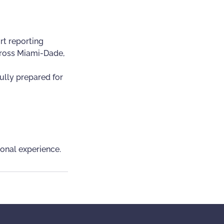
rt reporting
across Miami-Dade,
ully prepared for