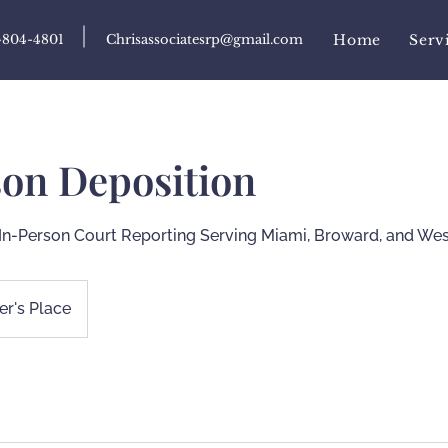
-804-4801
Chrisassociatesrp@gmail.com
Home
Serv
son Deposition
In-Person Court Reporting Serving Miami, Broward, and We
r's Place