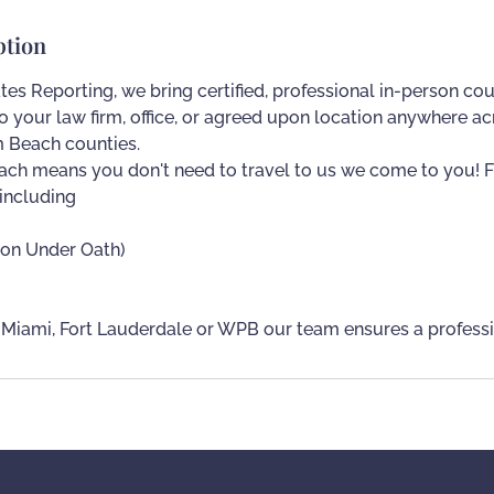
ption
tes Reporting, we bring certified, professional in-person cou
to your law firm, office, or agreed upon location anywhere 
 Beach counties.
ch means you don't need to travel to us we come to you! F
 including
ion Under Oath)