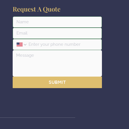
Request A Quote
SUBMIT