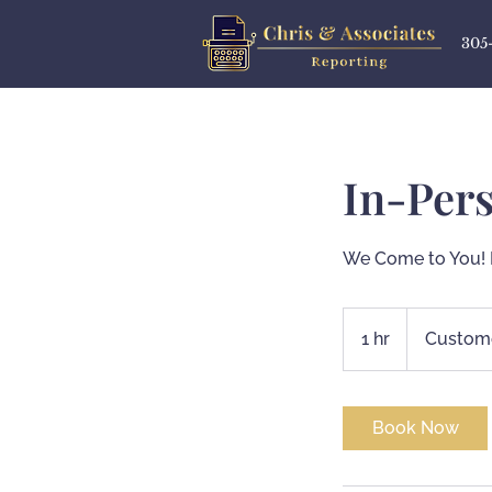
305
In-Per
We Come to You! 
1 hr
1
Custome
h
Book Now