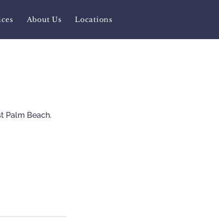
ices
About Us
Locations
st Palm Beach.