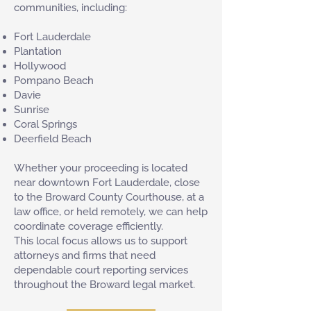
communities, including:
Fort Lauderdale
Plantation
Hollywood
Pompano Beach
Davie
Sunrise
Coral Springs
Deerfield Beach
Whether your proceeding is located
near downtown Fort Lauderdale, close
to the Broward County Courthouse, at a
law office, or held remotely, we can help
coordinate coverage efficiently.
This local focus allows us to support
attorneys and firms that need
dependable court reporting services
throughout the Broward legal market.