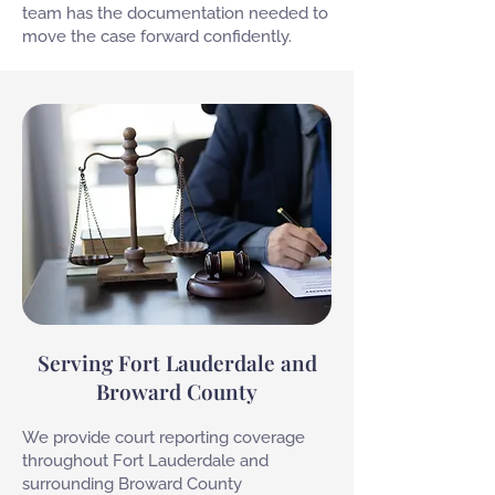
team has the documentation needed to
move the case forward confidently.
Serving Fort Lauderdale and
Broward County
We provide court reporting coverage
throughout Fort Lauderdale and
surrounding Broward County