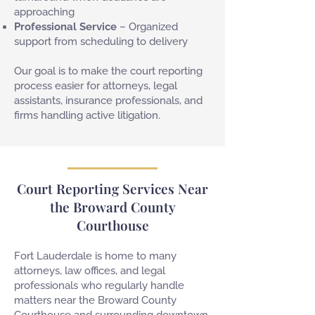
approaching
Professional Service
– Organized
support from scheduling to delivery
Our goal is to make the court reporting
process easier for attorneys, legal
assistants, insurance professionals, and
firms handling active litigation.
Court Reporting Services Near
the Broward County
Courthouse
Fort Lauderdale is home to many
attorneys, law offices, and legal
professionals who regularly handle
matters near the Broward County