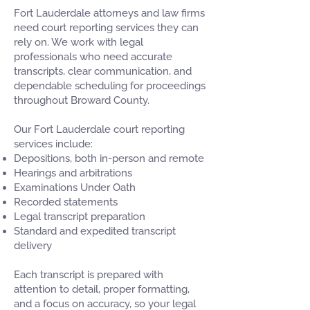
Fort Lauderdale attorneys and law firms
need court reporting services they can
rely on. We work with legal
professionals who need accurate
transcripts, clear communication, and
dependable scheduling for proceedings
throughout Broward County.
Our Fort Lauderdale court reporting
services include:
Depositions, both in-person and remote
Hearings and arbitrations
Examinations Under Oath
Recorded statements
Legal transcript preparation
Standard and expedited transcript
delivery
Each transcript is prepared with
attention to detail, proper formatting,
and a focus on accuracy, so your legal