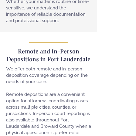
Whether your matter is routine or time-
sensitive, we understand the
importance of reliable documentation
and professional support.
Remote and In-Person
Depositions in Fort Lauderdale
We offer both remote and in-person
deposition coverage depending on the
needs of your case.
Remote depositions are a convenient
option for attorneys coordinating cases
across multiple cities, counties, or
jurisdictions. In-person court reporting is
also available throughout Fort
Lauderdale and Broward County when a
physical appearance is preferred or