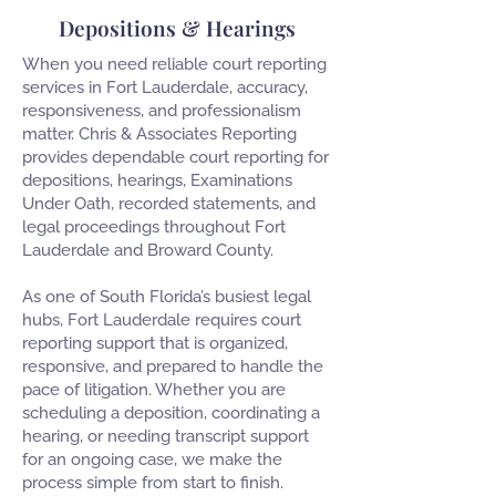
Depositions & Hearings
When you need reliable court reporting
services in Fort Lauderdale, accuracy,
responsiveness, and professionalism
matter. Chris & Associates Reporting
provides dependable court reporting for
depositions, hearings, Examinations
Under Oath, recorded statements, and
legal proceedings throughout Fort
Lauderdale and Broward County.
As one of South Florida’s busiest legal
hubs, Fort Lauderdale requires court
reporting support that is organized,
responsive, and prepared to handle the
pace of litigation. Whether you are
scheduling a deposition, coordinating a
hearing, or needing transcript support
for an ongoing case, we make the
process simple from start to finish.