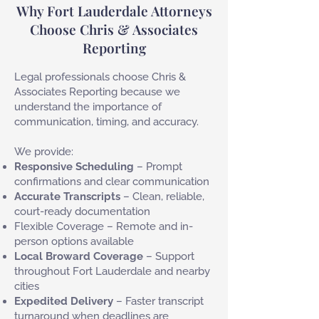
Why Fort Lauderdale Attorneys
Choose Chris & Associates
Reporting
Legal professionals choose Chris &
Associates Reporting because we
understand the importance of
communication, timing, and accuracy.
We provide:
Responsive Scheduling
– Prompt
confirmations and clear communication
Accurate Transcripts
– Clean, reliable,
court-ready documentation
Flexible Coverage – Remote and in-
person options available
Local Broward Coverage
– Support
throughout Fort Lauderdale and nearby
cities
Expedited Delivery
– Faster transcript
turnaround when deadlines are