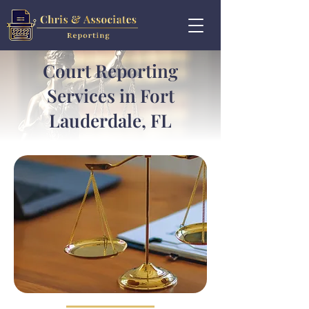
Court Reporting
Services in Fort
Lauderdale, FL