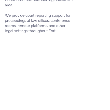
Courthouse and surrounding downtown
area.
We provide court reporting support for
proceedings at law offices, conference
rooms, remote platforms, and other
legal settings throughout Fort
Lauderdale. This makes it easier for
attorneys to schedule reliable court
reporting coverage for matters in and
around the city.
For firms managing multiple cases
across Broward County, we provide
flexible scheduling and professional
service designed to keep your
proceedings moving efficiently.
Schedule a Court Reporter in
Fort Lauderdale