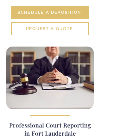
SCHEDULE A DEPOSITION
REQUEST A QUOTE
Professional Court Reporting
in Fort Lauderdale