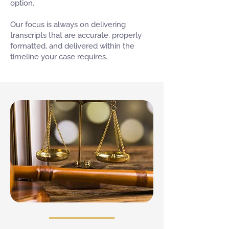
option.
Our focus is always on delivering
transcripts that are accurate, properly
formatted, and delivered within the
timeline your case requires.