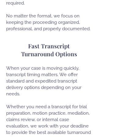
required.
No matter the format, we focus on
keeping the proceeding organized,
professional, and properly documented.
Fast Transcript
Turnaround Options
When your case is moving quickly,
transcript timing matters. We offer
standard and expedited transcript
delivery options depending on your
needs.
Whether you need a transcript for trial
preparation, motion practice, mediation,
claims review, or internal case
evaluation, we work with your deadline
to provide the best available turnaround