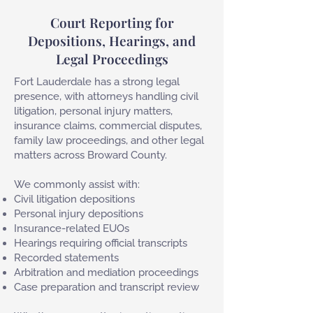
Court Reporting for
Depositions, Hearings, and
Legal Proceedings
Fort Lauderdale has a strong legal
presence, with attorneys handling civil
litigation, personal injury matters,
insurance claims, commercial disputes,
family law proceedings, and other legal
matters across Broward County.
We commonly assist with:
Civil litigation depositions
Personal injury depositions
Insurance-related EUOs
Hearings requiring official transcripts
Recorded statements
Arbitration and mediation proceedings
Case preparation and transcript review